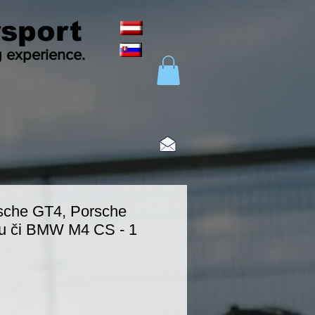
sport
g experience.
sche GT4, Porsche
u či BMW M4 CS - 1
eis