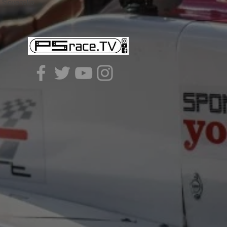
- Slovensko