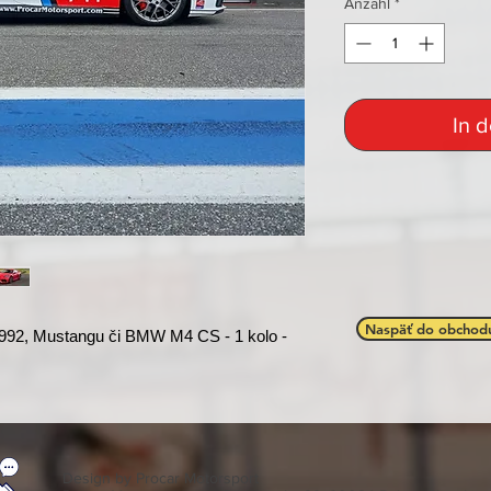
Anzahl
*
In 
Naspäť do obchod
992, Mustangu či BMW M4 CS - 1 kolo -
Design by Procar Motorsport