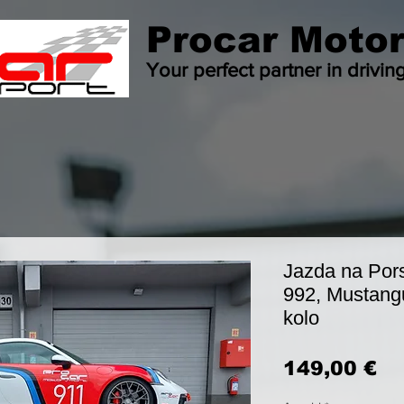
Procar Motor
Your perfect partner in drivin
Jazda na Por
992, Mustang
kolo
Pr
149,00 €