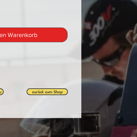
den Warenkorb
u
zurück zum Shop