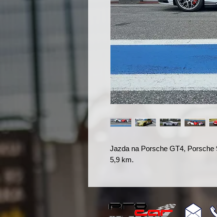
Jazda na Porsche GT4, Porsche 
5,9 km.