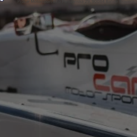
Procar Motorsport s.r.o Partizanska 29, 90084 Bahon Slovakia 