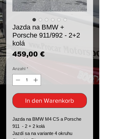
Jazda na BMW +
Porsche 911/992 - 2+2
kolá
Preis
459,00 €
Anzahl
*
In den Warenkorb
Jazda na BMW M4 CS a Porsche
911 - 2 + 2 kolá
Jazdí sa na variante 4 okruhu