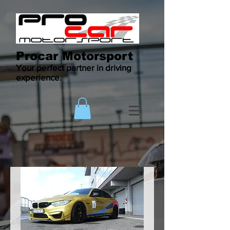
Procar Motorsport
Your perfect partner in driving
experience.