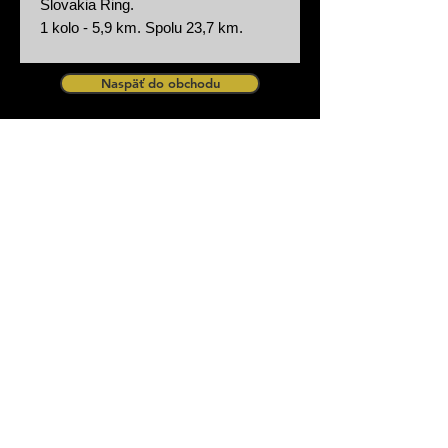
Slovakia Ring.
1 kolo - 5,9 km. Spolu 23,7 km.
Naspäť do obchodu
zurück zum Shop
Design by Procar Motorsport
Procar Motorsport s.r.o Partizanska 29,
90084 Bahon Slovakia - Slovensko